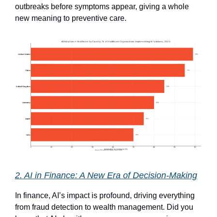
outbreaks before symptoms appear, giving a whole
new meaning to preventive care.
2. AI in Finance: A New Era of Decision-Making
In finance, AI’s impact is profound, driving everything
from fraud detection to wealth management. Did you