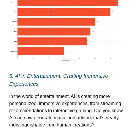
5. AI in Entertainment: Crafting Immersive
Experiences
In the world of entertainment, AI is creating more
personalized, immersive experiences, from streaming
recommendations to interactive gaming. Did you know
AI can now generate music and artwork that’s nearly
indistinguishable from human creations?