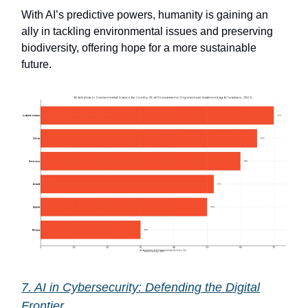
With AI’s predictive powers, humanity is gaining an
ally in tackling environmental issues and preserving
biodiversity, offering hope for a more sustainable
future.
7. AI in Cybersecurity: Defending the Digital
Frontier