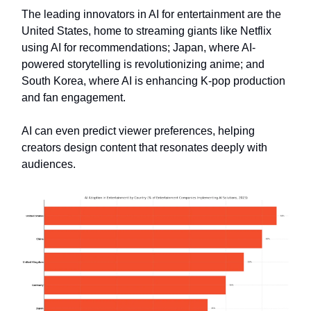
The leading innovators in AI for entertainment are the
United States, home to streaming giants like Netflix
using AI for recommendations; Japan, where AI-
powered storytelling is revolutionizing anime; and
South Korea, where AI is enhancing K-pop production
and fan engagement.
AI can even predict viewer preferences, helping
creators design content that resonates deeply with
audiences.