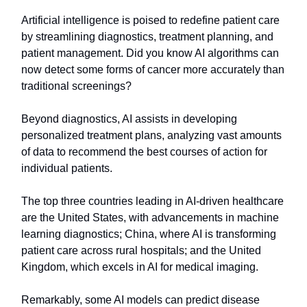
Artificial intelligence is poised to redefine patient care
by streamlining diagnostics, treatment planning, and
patient management. Did you know AI algorithms can
now detect some forms of cancer more accurately than
traditional screenings?
Beyond diagnostics, AI assists in developing
personalized treatment plans, analyzing vast amounts
of data to recommend the best courses of action for
individual patients.
The top three countries leading in AI-driven healthcare
are the United States, with advancements in machine
learning diagnostics; China, where AI is transforming
patient care across rural hospitals; and the United
Kingdom, which excels in AI for medical imaging.
Remarkably, some AI models can predict disease