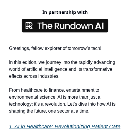
In partnership with
Greetings, fellow explorer of tomorrow’s tech!
In this edition, we journey into the rapidly advancing
world of artificial intelligence and its transformative
effects across industries.
From healthcare to finance, entertainment to
environmental science, AI is more than just a
technology; it’s a revolution. Let’s dive into how AI is
shaping the future, one sector at a time.
1. AI in Healthcare: Revolutionizing Patient Care