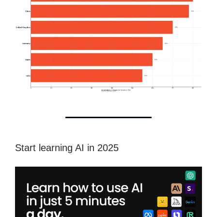
Start learning AI in 2025