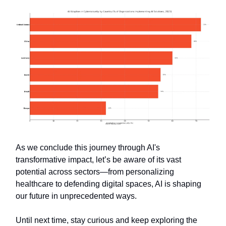
As we conclude this journey through AI's
transformative impact, let’s be aware of its vast
potential across sectors—from personalizing
healthcare to defending digital spaces, AI is shaping
our future in unprecedented ways.
Until next time, stay curious and keep exploring the