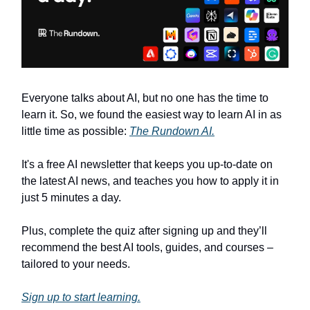
Everyone talks about AI, but no one has the time to
learn it. So, we found the easiest way to learn AI in as
little time as possible:
The Rundown AI.
It's a free AI newsletter that keeps you up-to-date on
the latest AI news, and teaches you how to apply it in
just 5 minutes a day.
Plus, complete the quiz after signing up and they’ll
recommend the best AI tools, guides, and courses –
tailored to your needs.
Sign up to start learning.