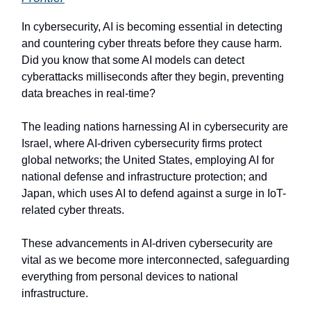
In cybersecurity, AI is becoming essential in detecting
and countering cyber threats before they cause harm.
Did you know that some AI models can detect
cyberattacks milliseconds after they begin, preventing
data breaches in real-time?
The leading nations harnessing AI in cybersecurity are
Israel, where AI-driven cybersecurity firms protect
global networks; the United States, employing AI for
national defense and infrastructure protection; and
Japan, which uses AI to defend against a surge in IoT-
related cyber threats.
These advancements in AI-driven cybersecurity are
vital as we become more interconnected, safeguarding
everything from personal devices to national
infrastructure.