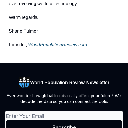
ever-evolving world of technology.
Warm regards,
Shane Fulmer
Founder,
WorldPopulationReview.com
World Population Review Newsletter
Ever wonder how global trends really affect your future? We
decode the data so you can connect the dots.