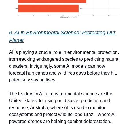
6. AI in Environmental Science: Protecting Our
Planet
AI is playing a crucial role in environmental protection,
from tracking endangered species to predicting natural
disasters. Intriguingly, some AI models can now
forecast hurricanes and wildfires days before they hit,
potentially saving lives.
The leaders in AI for environmental science are the
United States, focusing on disaster prediction and
response; Australia, where AI is used to monitor
ecosystems and protect wildlife; and Brazil, where AI-
powered drones are helping combat deforestation.