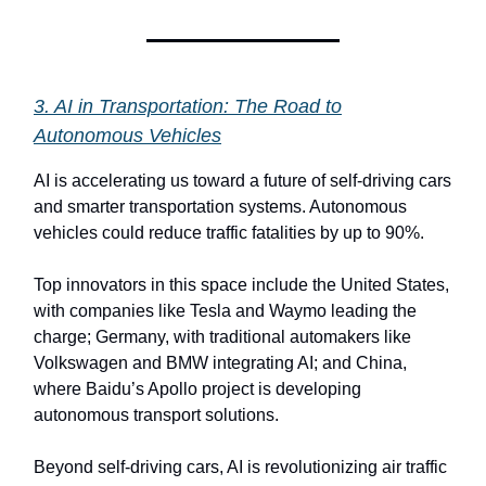
3. AI in Transportation: The Road to
Autonomous Vehicles
AI is accelerating us toward a future of self-driving cars
and smarter transportation systems. Autonomous
vehicles could reduce traffic fatalities by up to 90%.
Top innovators in this space include the United States,
with companies like Tesla and Waymo leading the
charge; Germany, with traditional automakers like
Volkswagen and BMW integrating AI; and China,
where Baidu’s Apollo project is developing
autonomous transport solutions.
Beyond self-driving cars, AI is revolutionizing air traffic