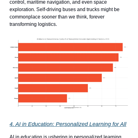
control, maritime navigation, and even space
exploration. Self-driving buses and trucks might be
commonplace sooner than we think, forever
transforming logistics.
4. AI in Education: Personalized Learning for All
AI in education is ushering in personalized learning