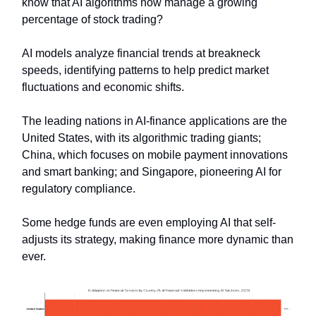
know that AI algorithms now manage a growing
percentage of stock trading?
AI models analyze financial trends at breakneck
speeds, identifying patterns to help predict market
fluctuations and economic shifts.
The leading nations in AI-finance applications are the
United States, with its algorithmic trading giants;
China, which focuses on mobile payment innovations
and smart banking; and Singapore, pioneering AI for
regulatory compliance.
Some hedge funds are even employing AI that self-
adjusts its strategy, making finance more dynamic than
ever.