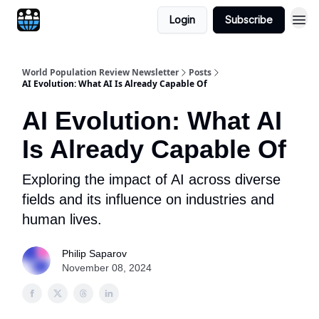
Login
Subscribe
World Population Review Newsletter
Posts
AI Evolution: What AI Is Already Capable Of
AI Evolution: What AI
Is Already Capable Of
Exploring the impact of AI across diverse
fields and its influence on industries and
human lives.
Philip Saparov
November 08, 2024