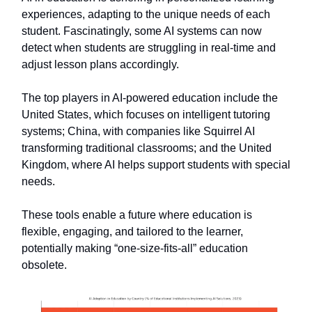
experiences, adapting to the unique needs of each
student. Fascinatingly, some AI systems can now
detect when students are struggling in real-time and
adjust lesson plans accordingly.
The top players in AI-powered education include the
United States, which focuses on intelligent tutoring
systems; China, with companies like Squirrel AI
transforming traditional classrooms; and the United
Kingdom, where AI helps support students with special
needs.
These tools enable a future where education is
flexible, engaging, and tailored to the learner,
potentially making “one-size-fits-all” education
obsolete.