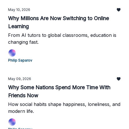
May 10, 2026
Why Millions Are Now Switching to Online
Learning
From AI tutors to global classrooms, education is
changing fast.
Philip Saparov
May 09, 2026
Why Some Nations Spend More Time With
Friends Now
How social habits shape happiness, loneliness, and
modern life.