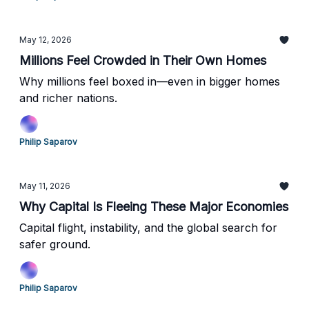
May 12, 2026
Millions Feel Crowded in Their Own Homes
Why millions feel boxed in—even in bigger homes
and richer nations.
Philip Saparov
May 11, 2026
Why Capital Is Fleeing These Major Economies
Capital flight, instability, and the global search for
safer ground.
Philip Saparov