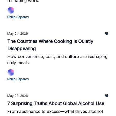
reshaping work.
Philip Saparov
May 04, 2026
The Countries Where Cooking Is Quietly
Disappearing
How convenience, cost, and culture are reshaping
daily meals.
Philip Saparov
May 03, 2026
7 Surprising Truths About Global Alcohol Use
From abstinence to excess—what drives alcohol