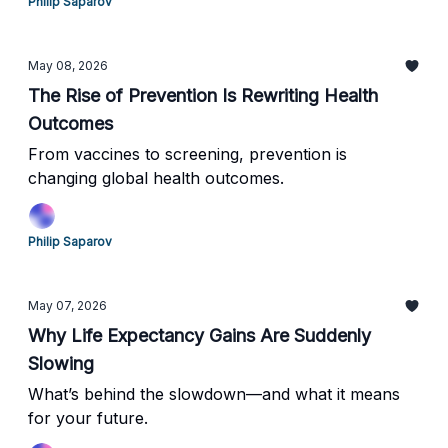
Philip Saparov
May 08, 2026
The Rise of Prevention Is Rewriting Health
Outcomes
From vaccines to screening, prevention is
changing global health outcomes.
Philip Saparov
May 07, 2026
Why Life Expectancy Gains Are Suddenly
Slowing
What’s behind the slowdown—and what it means
for your future.