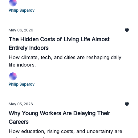
Philip Saparov
May 06, 2026
The Hidden Costs of Living Life Almost
Entirely Indoors
How climate, tech, and cities are reshaping daily
life indoors.
Philip Saparov
May 05, 2026
Why Young Workers Are Delaying Their
Careers
How education, rising costs, and uncertainty are