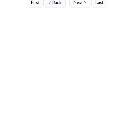
First
Back
Next
Last