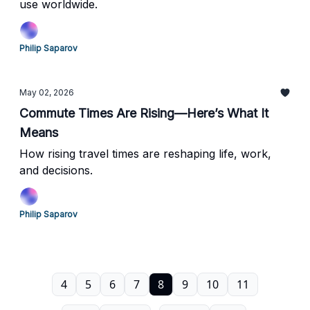
use worldwide.
Philip Saparov
May 02, 2026
Commute Times Are Rising—Here’s What It
Means
How rising travel times are reshaping life, work,
and decisions.
Philip Saparov
4
5
6
7
8
9
10
11